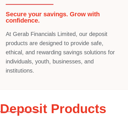
Secure your savings. Grow with
confidence.
At Gerab Financials Limited, our deposit
products are designed to provide safe,
ethical, and rewarding savings solutions for
individuals, youth, businesses, and
institutions.
Deposit Products