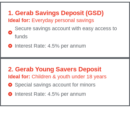
1. Gerab Savings Deposit (GSD)
Ideal for:
Everyday personal savings
Secure savings account with easy access to
funds
Interest Rate: 4.5% per annum
2. Gerab Young Savers Deposit
Ideal for:
Children & youth under 18 years
Special savings account for minors
Interest Rate: 4.5% per annum