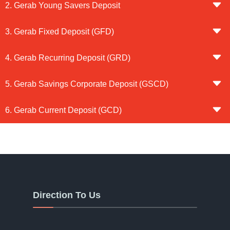
2. Gerab Young Savers Deposit
3. Gerab Fixed Deposit (GFD)
4. Gerab Recurring Deposit (GRD)
5. Gerab Savings Corporate Deposit (GSCD)
6. Gerab Current Deposit (GCD)
Direction To Us