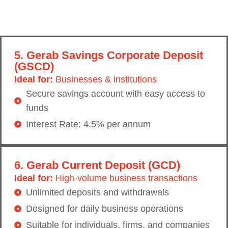
5. Gerab Savings Corporate Deposit
(GSCD)
Ideal for:
Businesses & institutions
Secure savings account with easy access to
funds
Interest Rate: 4.5% per annum
6. Gerab Current Deposit (GCD)
Ideal for:
High-volume business transactions
Unlimited deposits and withdrawals
Designed for daily business operations
Suitable for individuals, firms, and companies