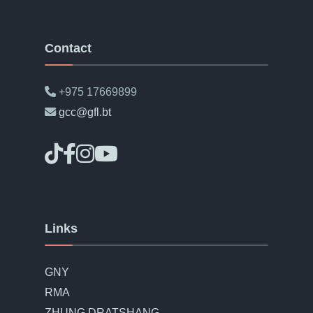
Contact
+975 17669899
gcc@gfl.bt
Links
GNY
RMA
ZHUNG DRATSHANG