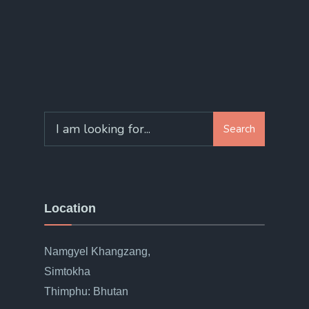
Search
Location
Namgyel Khangzang,
Simtokha
Thimphu: Bhutan