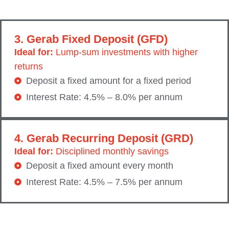
3. Gerab Fixed Deposit (GFD)
Ideal for:
Lump-sum investments with higher
returns
Deposit a fixed amount for a fixed period
Interest Rate: 4.5% – 8.0% per annum
4. Gerab Recurring Deposit (GRD)
Ideal for:
Disciplined monthly savings
Deposit a fixed amount every month
Interest Rate: 4.5% – 7.5% per annum