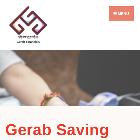
MENU
Gerab Saving