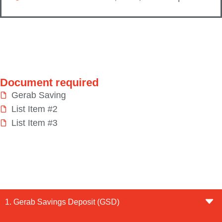
Document required
Gerab Saving
List Item #2
List Item #3
1. Gerab Savings Deposit (GSD)