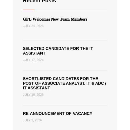
Recent Posts
𝐆𝐅𝐋 𝐖𝐞𝐥𝐜𝐨𝐦𝐞𝐬 𝐍𝐞𝐰 𝐓𝐞𝐚𝐦 𝐌𝐞𝐦𝐛𝐞𝐫𝐬
JULY 24, 2026
SELECTED CANDIDATE FOR THE IT
ASSISTANT
JULY 17, 2026
SHORTLISTED CANDIDATES FOR THE
POST OF ASSOCIATE ANALYST, IT & ADC /
IT ASSISTANT
JULY 10, 2026
RE-ANNOUNCEMENT OF VACANCY
JULY 3, 2026