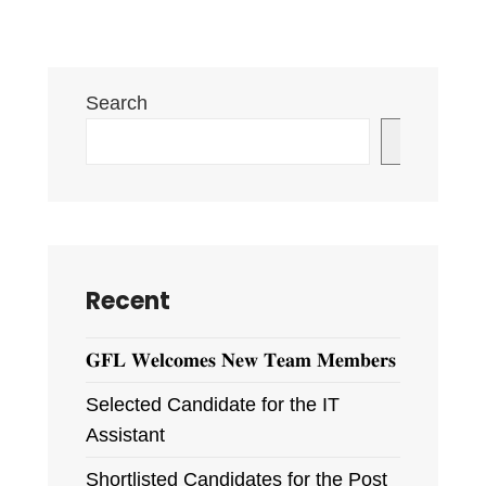
Website
and
Logo
Search
Inaugurated
Search
Recent
𝐆𝐅𝐋 𝐖𝐞𝐥𝐜𝐨𝐦𝐞𝐬 𝐍𝐞𝐰 𝐓𝐞𝐚𝐦 𝐌𝐞𝐦𝐛𝐞𝐫𝐬
Selected Candidate for the IT
Assistant
Shortlisted Candidates for the Post