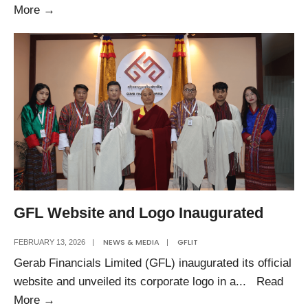
Happy
More
→
Losar
GFL Website and Logo Inaugurated
NEWS & MEDIA
GFLIT
FEBRUARY 13, 2026
|
|
Gerab Financials Limited (GFL) inaugurated its official
website and unveiled its corporate logo in a
...
Read
GFL
More
→