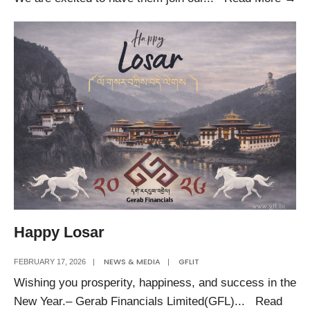
𝐖𝐞
𝐍
𝐓𝐞
𝐌𝐞
Happy Losar
NEWS & MEDIA
GFLIT
FEBRUARY 17, 2026
|
|
Wishing you prosperity, happiness, and success in the
New Year.– Gerab Financials Limited(GFL)
...
Read