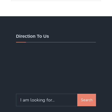
Direction To Us
Search
Search
for: