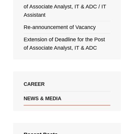
of Associate Analyst, IT & ADC / IT
Assistant
Re-announcement of Vacancy
Extension of Deadline for the Post
of Associate Analyst, IT & ADC
CAREER
NEWS & MEDIA