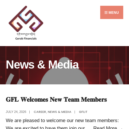
Search
Skip
for:
to
MENU
content
News & Media
𝐆𝐅𝐋 𝐖𝐞𝐥𝐜𝐨𝐦𝐞𝐬 𝐍𝐞𝐰 𝐓𝐞𝐚𝐦 𝐌𝐞𝐦𝐛𝐞𝐫𝐬
CAREER
NEWS & MEDIA
GFLIT
JULY 24, 2026
|
,
|
We are pleased to welcome our new team members:
𝐆
We are excited to have them join our
...
Read More
→