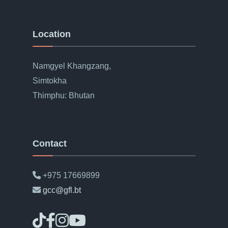
Location
Namgyel Khangzang,
Simtokha
Thimphu: Bhutan
Contact
+975 17669899
gcc@gfl.bt