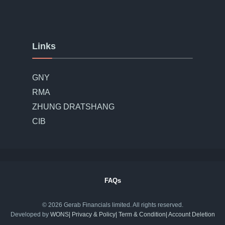
Links
GNY
RMA
ZHUNG DRATSHANG
CIB
FAQs
© 2026 Gerab Financials limited. All rights reserved.
Developed by
WONS
| Privacy & Policy​
| Term & Condition​
| Account Deletion​