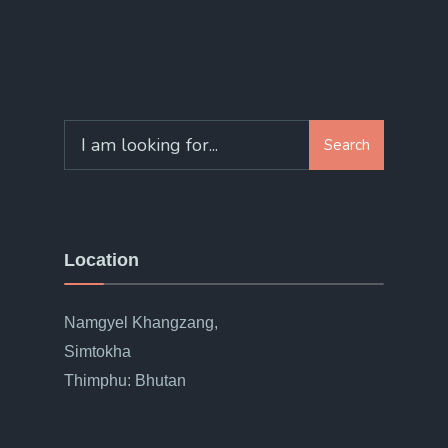
Search
Location
Namgyel Khangzang,
Simtokha
Thimphu: Bhutan