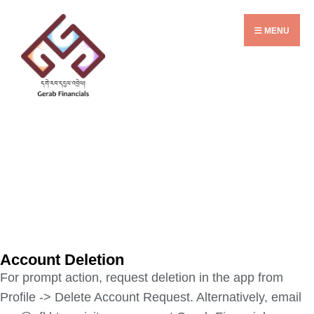
MENU
Account Deletion
For prompt action, request deletion in the app from
Profile -> Delete Account Request. Alternatively, email