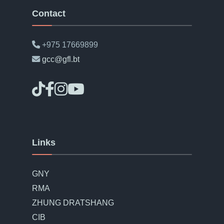
Contact
+975 17669899
gcc@gfl.bt
Links
GNY
RMA
ZHUNG DRATSHANG
CIB