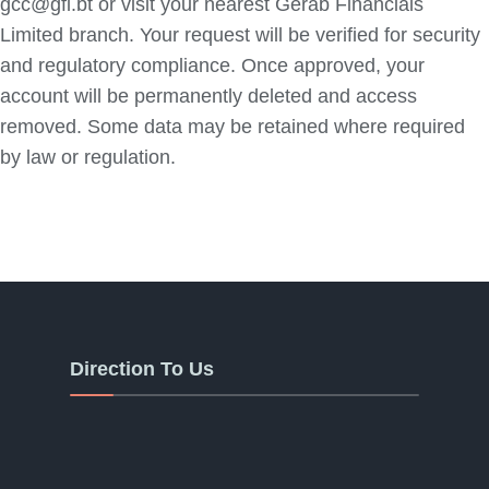
gcc@gfl.bt or visit your nearest Gerab Financials
Limited branch. Your request will be verified for security
and regulatory compliance. Once approved, your
account will be permanently deleted and access
removed. Some data may be retained where required
by law or regulation.
Direction To Us