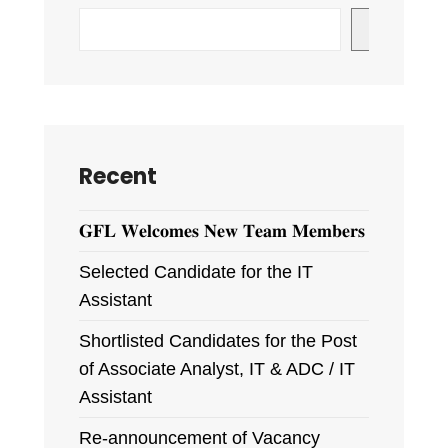
Search
Recent
𝐆𝐅𝐋 𝐖𝐞𝐥𝐜𝐨𝐦𝐞𝐬 𝐍𝐞𝐰 𝐓𝐞𝐚𝐦 𝐌𝐞𝐦𝐛𝐞𝐫𝐬
Selected Candidate for the IT
Assistant
Shortlisted Candidates for the Post
of Associate Analyst, IT & ADC / IT
Assistant
Re-announcement of Vacancy