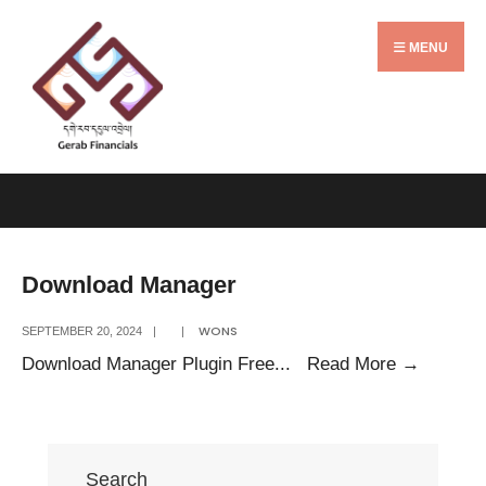
Search
Skip
for:
to
MENU
content
Download Manager
WONS
SEPTEMBER 20, 2024
|
|
Downlo
Download Manager Plugin Free
...
Read More
→
Manage
Search