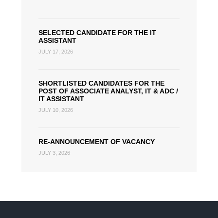
SELECTED CANDIDATE FOR THE IT
ASSISTANT
JULY 17, 2026
SHORTLISTED CANDIDATES FOR THE
POST OF ASSOCIATE ANALYST, IT & ADC /
IT ASSISTANT
JULY 10, 2026
RE-ANNOUNCEMENT OF VACANCY
JULY 3, 2026