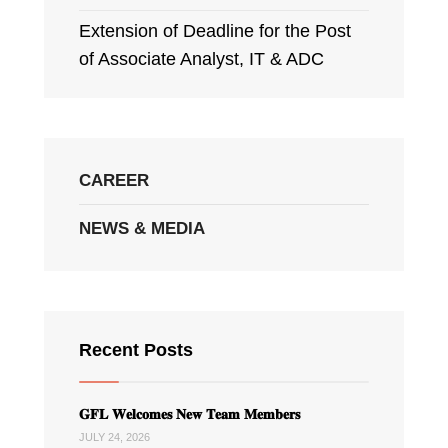
Extension of Deadline for the Post
of Associate Analyst, IT & ADC
CAREER
NEWS & MEDIA
Recent Posts
𝐆𝐅𝐋 𝐖𝐞𝐥𝐜𝐨𝐦𝐞𝐬 𝐍𝐞𝐰 𝐓𝐞𝐚𝐦 𝐌𝐞𝐦𝐛𝐞𝐫𝐬
JULY 24, 2026