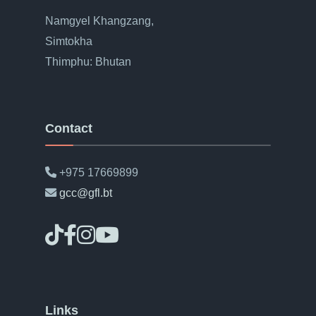
Namgyel Khangzang,
Simtokha
Thimphu: Bhutan
Contact
+975 17669899
gcc@gfl.bt
Links