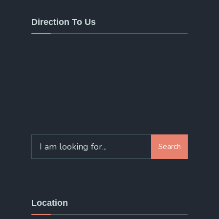
Direction To Us
Search
Search
for:
Location