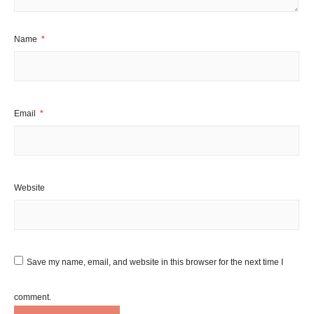
Name
*
Email
*
Website
Save my name, email, and website in this browser for the next time I
comment.