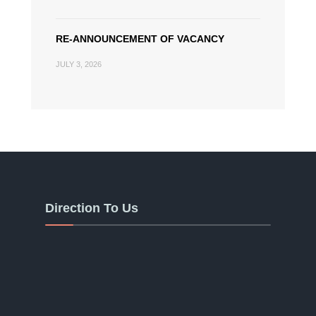
RE-ANNOUNCEMENT OF VACANCY
JULY 3, 2026
Direction To Us