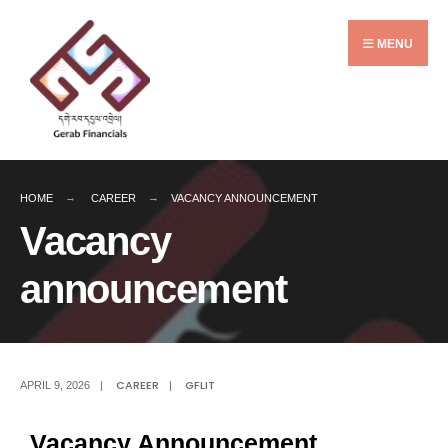
MENU
HOME
CAREER
VACANCY ANNOUNCEMENT
Vacancy
announcement
CAREER
GFLIT
APRIL 9, 2026
|
|
Vacancy Announcement