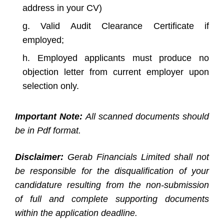
address in your CV)
Valid Audit Clearance Certificate if
employed;
Employed applicants must produce no
objection letter from current employer upon
selection only.
Important Note:
All scanned documents should
be in Pdf format.
Disclaimer:
Gerab Financials Limited shall not
be responsible for the disqualification of your
candidature resulting from the non-submission
of full and complete supporting documents
within the application deadline.