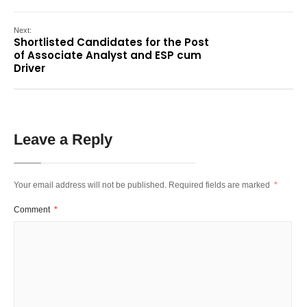
Next:
Shortlisted Candidates for the Post
of Associate Analyst and ESP cum
Driver
Leave a Reply
Your email address will not be published.
Required fields are marked
*
Comment
*