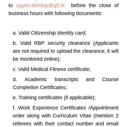
to
ugyen.dendup@gfl.bt
before the close of
business hours with following documents:
Valid Citizenship Identity card;
Valid RBP security clearance (Applicants
are not required to upload the clearance; it will
be monitored online);
Valid Medical Fitness certificate;
Academic transcripts and Course
Completion Certificates;
Training certificates (if applicable);
Work Experience Certificates /Appointment
order along with Curriculum Vitae (mention 2
referees with their contact number and email