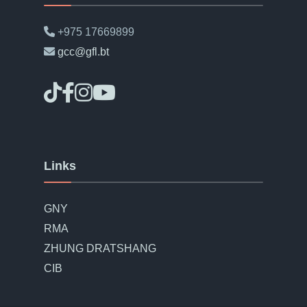
+975 17669899
gcc@gfl.bt
Links
GNY
RMA
ZHUNG DRATSHANG
CIB