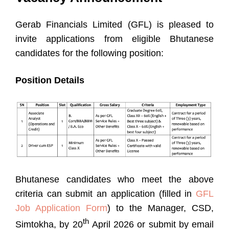
Gerab Financials Limited (GFL) is pleased to
invite applications from eligible Bhutanese
candidates for the following position:
Position Details
Bhutanese candidates who meet the above
criteria can submit an application (filled in
GFL
Job Application Form
) to the Manager, CSD,
th
Simtokha, by 20
April 2026 or submit by email