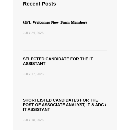
Recent Posts
𝐆𝐅𝐋 𝐖𝐞𝐥𝐜𝐨𝐦𝐞𝐬 𝐍𝐞𝐰 𝐓𝐞𝐚𝐦 𝐌𝐞𝐦𝐛𝐞𝐫𝐬
JULY 24, 2026
SELECTED CANDIDATE FOR THE IT
ASSISTANT
JULY 17, 2026
SHORTLISTED CANDIDATES FOR THE
POST OF ASSOCIATE ANALYST, IT & ADC /
IT ASSISTANT
JULY 10, 2026