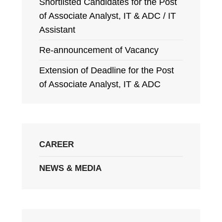
Shortlisted Candidates for the Post
of Associate Analyst, IT & ADC / IT
Assistant
Re-announcement of Vacancy
Extension of Deadline for the Post
of Associate Analyst, IT & ADC
CAREER
NEWS & MEDIA