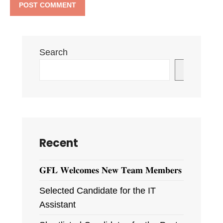
Search
Search
Recent
𝐆𝐅𝐋 𝐖𝐞𝐥𝐜𝐨𝐦𝐞𝐬 𝐍𝐞𝐰 𝐓𝐞𝐚𝐦 𝐌𝐞𝐦𝐛𝐞𝐫𝐬
Selected Candidate for the IT
Assistant