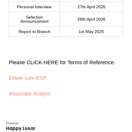
Personal Interview
27th April 2026
Selection
28th April 2026
Announcement
Report to Branch
1st May 2025
Please CLICK HERE for Terms of Reference.
Driver cum ESP
Associate Analyst
Previous:
Happy Losar