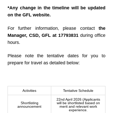
*Any change in the timeline will be updated
on the GFL website.
For further information, please contact
the
Manager, CSD, GFL at 17793831
during office
hours.
Please note the tentative dates for you to
prepare for travel as detailed below:
Activities
Tentative Schedule
22nd April 2026 (Applicants
Shortlisting
will be shortlisted based on
announcement
merit and relevant work
experience.