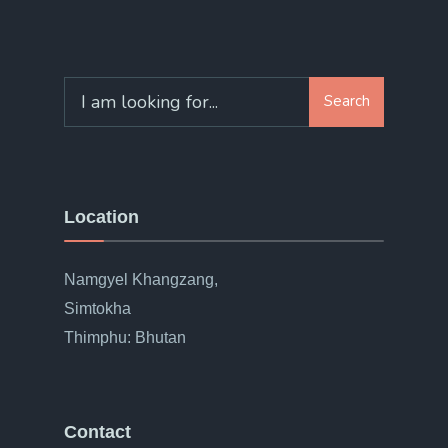
Search
Location
Namgyel Khangzang,
Simtokha
Thimphu: Bhutan
Contact